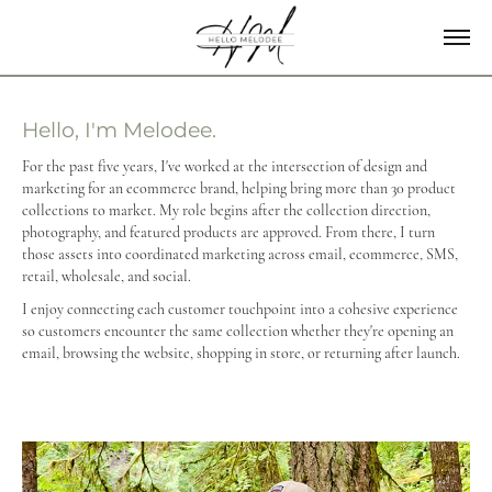
Hello, I'm Melodee.
For the past five years, I've worked at the intersection of design and
marketing for an ecommerce brand, helping bring more than 30 product
collections to market. My role begins after the collection direction,
photography, and featured products are approved. From there, I turn
those assets into coordinated marketing across email, ecommerce, SMS,
retail, wholesale, and social.
I enjoy connecting each customer touchpoint into a cohesive experience
so customers encounter the same collection whether they're opening an
email, browsing the website, shopping in store, or returning after launch.