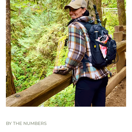
BY THE NUMBERS