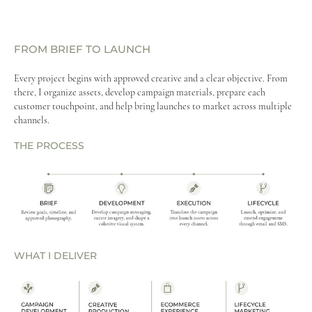
FROM BRIEF TO LAUNCH
Every project begins with approved creative and a clear objective. From
there, I organize assets, develop campaign materials, prepare each
customer touchpoint, and help bring launches to market across multiple
channels.​​​​​​​
THE PROCESS
WHAT I DELIVER