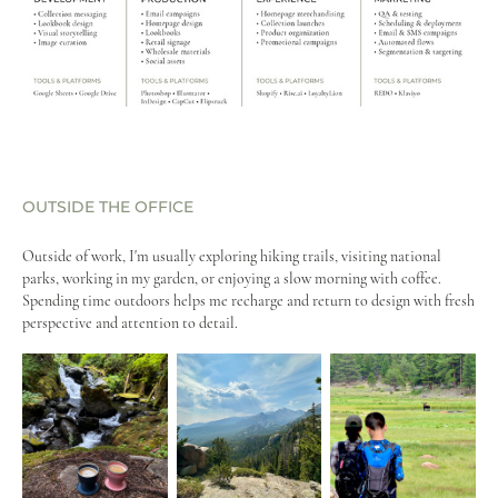
OUTSIDE THE OFFICE
Outside of work, I'm usually exploring hiking trails, visiting national
parks, working in my garden, or enjoying a slow morning with coffee.
Spending time outdoors helps me recharge and return to design with fresh
perspective and attention to detail.